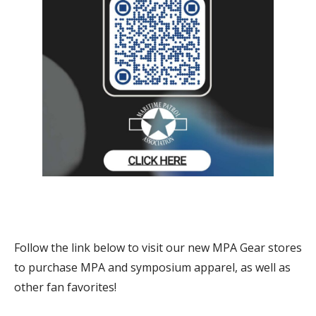
Follow the link below to visit our new MPA Gear stores
to purchase MPA and symposium apparel, as well as
other fan favorites!