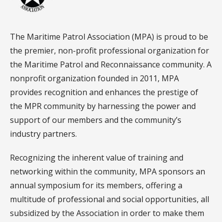
The Maritime Patrol Association (MPA) is proud to be
the premier, non-profit professional organization for
the Maritime Patrol and Reconnaissance community. A
nonprofit organization founded in 2011, MPA
provides recognition and enhances the prestige of
the MPR community by harnessing the power and
support of our members and the community’s
industry partners.
Recognizing the inherent value of training and
networking within the community, MPA sponsors an
annual symposium for its members, offering a
multitude of professional and social opportunities, all
subsidized by the Association in order to make them