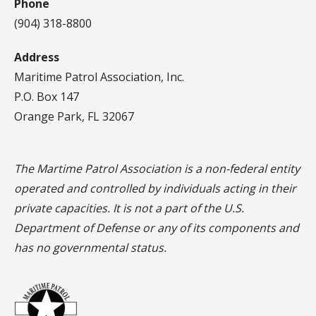
Phone
(904) 318-8800
Address
Maritime Patrol Association, Inc.
P.O. Box 147
Orange Park, FL 32067
The Martime Patrol Association is a non-federal entity
operated and controlled by individuals acting in their
private capacities. It is not a part of the U.S.
Department of Defense or any of its components and
has no governmental status.