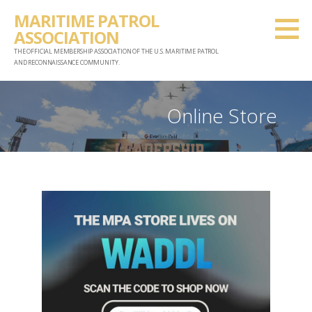
Skip
MARITIME PATROL
to
ASSOCIATION
content
THE OFFICIAL MEMBERSHIP ASSOCIATION OF THE U.S. MARITIME PATROL
AND RECONNAISSANCE COMMUNITY.
Online Store