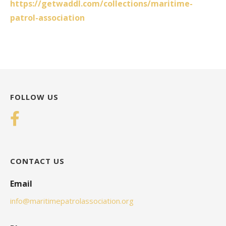
https://getwaddl.com/collections/maritime-
patrol-association
FOLLOW US
CONTACT US
Email
info@maritimepatrolassociation.org