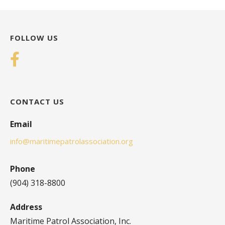
FOLLOW US
CONTACT US
Email
info@maritimepatrolassociation.org
Phone
(904) 318-8800
Address
Maritime Patrol Association, Inc.