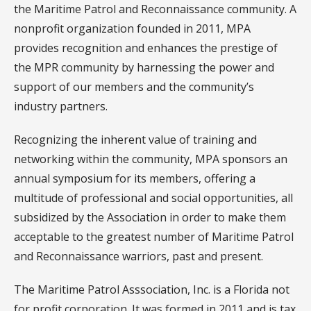
the Maritime Patrol and Reconnaissance community. A
nonprofit organization founded in 2011, MPA
provides recognition and enhances the prestige of
the MPR community by harnessing the power and
support of our members and the community’s
industry partners.
Recognizing the inherent value of training and
networking within the community, MPA sponsors an
annual symposium for its members, offering a
multitude of professional and social opportunities, all
subsidized by the Association in order to make them
acceptable to the greatest number of Maritime Patrol
and Reconnaissance warriors, past and present.
The Maritime Patrol Asssociation, Inc. is a Florida not
for profit corporation. It was formed in 2011 and is tax