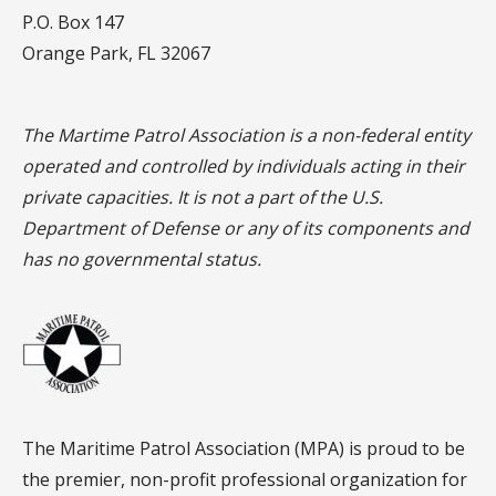
P.O. Box 147
Orange Park, FL 32067
The Martime Patrol Association is a non-federal entity
operated and controlled by individuals acting in their
private capacities. It is not a part of the U.S.
Department of Defense or any of its components and
has no governmental status.
The Maritime Patrol Association (MPA) is proud to be
the premier, non-profit professional organization for