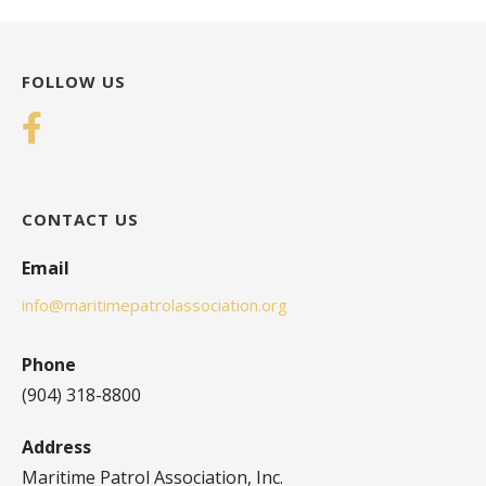
FOLLOW US
CONTACT US
Email
info@maritimepatrolassociation.org
Phone
(904) 318-8800
Address
Maritime Patrol Association, Inc.