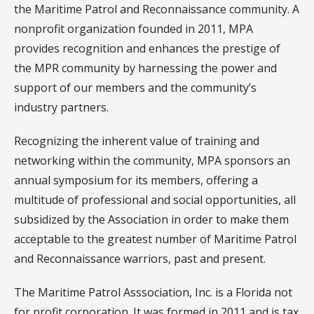
the Maritime Patrol and Reconnaissance community. A
nonprofit organization founded in 2011, MPA
provides recognition and enhances the prestige of
the MPR community by harnessing the power and
support of our members and the community’s
industry partners.
Recognizing the inherent value of training and
networking within the community, MPA sponsors an
annual symposium for its members, offering a
multitude of professional and social opportunities, all
subsidized by the Association in order to make them
acceptable to the greatest number of Maritime Patrol
and Reconnaissance warriors, past and present.
The Maritime Patrol Asssociation, Inc. is a Florida not
for profit corporation. It was formed in 2011 and is tax