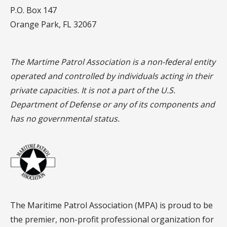
P.O. Box 147
Orange Park, FL 32067
The Martime Patrol Association is a non-federal entity
operated and controlled by individuals acting in their
private capacities. It is not a part of the U.S.
Department of Defense or any of its components and
has no governmental status.
The Maritime Patrol Association (MPA) is proud to be
the premier, non-profit professional organization for