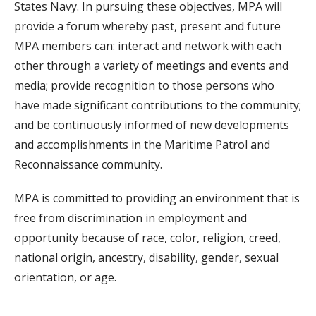
States Navy. In pursuing these objectives, MPA will
provide a forum whereby past, present and future
MPA members can: interact and network with each
other through a variety of meetings and events and
media; provide recognition to those persons who
have made significant contributions to the community;
and be continuously informed of new developments
and accomplishments in the Maritime Patrol and
Reconnaissance community.
MPA is committed to providing an environment that is
free from discrimination in employment and
opportunity because of race, color, religion, creed,
national origin, ancestry, disability, gender, sexual
orientation, or age.