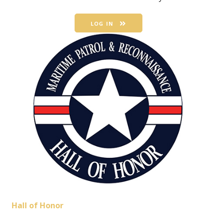
LOG IN
Hall of Honor