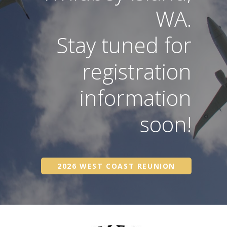
WA.
Stay tuned for
registration
information
soon!
2026 WEST COAST REUNION