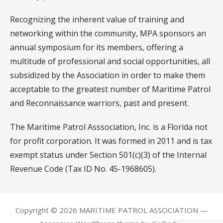
Recognizing the inherent value of training and
networking within the community, MPA sponsors an
annual symposium for its members, offering a
multitude of professional and social opportunities, all
subsidized by the Association in order to make them
acceptable to the greatest number of Maritime Patrol
and Reconnaissance warriors, past and present.
The Maritime Patrol Asssociation, Inc. is a Florida not
for profit corporation. It was formed in 2011 and is tax
exempt status under Section 501(c)(3) of the Internal
Revenue Code (Tax ID No. 45-1968605).
Copyright © 2026 MARITIME PATROL ASSOCIATION —