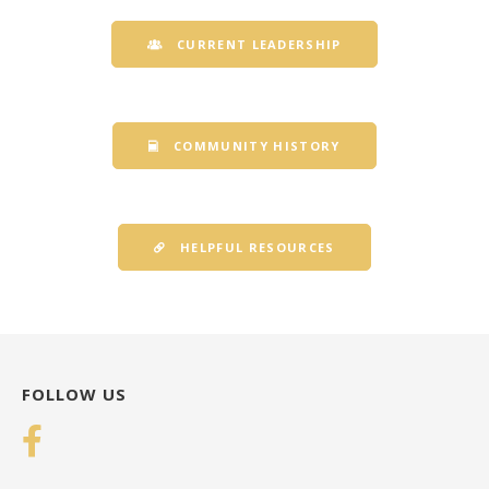
CURRENT LEADERSHIP
COMMUNITY HISTORY
HELPFUL RESOURCES
FOLLOW US