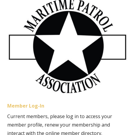
Member Log-In
Current members, please log in to access your
member profile, renew your membership and
interact with the online member directory.