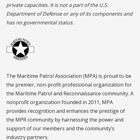
private capacities. It is not a part of the U.S.
Department of Defense or any of its components and
has no governmental status.
The Maritime Patrol Association (MPA) is proud to be
the premier, non-profit professional organization for
the Maritime Patrol and Reconnaissance community. A
nonprofit organization founded in 2011, MPA
provides recognition and enhances the prestige of
the MPR community by harnessing the power and
support of our members and the community’s
industry partners.