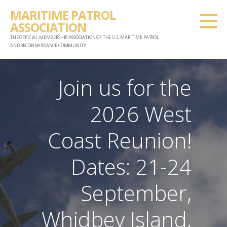
Skip
MARITIME PATROL
to
ASSOCIATION
content
THE OFFICIAL MEMBERSHIP ASSOCIATION OF THE U.S. MARITIME PATROL
AND RECONNAISSANCE COMMUNITY.
Join us for the
2026 West
Coast Reunion!
Dates: 21-24
September,
Whidbey Island,