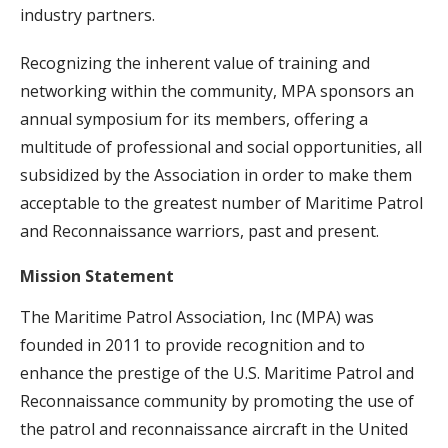
industry partners.
Recognizing the inherent value of training and
networking within the community, MPA sponsors an
annual symposium for its members, offering a
multitude of professional and social opportunities, all
subsidized by the Association in order to make them
acceptable to the greatest number of Maritime Patrol
and Reconnaissance warriors, past and present.
Mission Statement
The Maritime Patrol Association, Inc (MPA) was
founded in 2011 to provide recognition and to
enhance the prestige of the U.S. Maritime Patrol and
Reconnaissance community by promoting the use of
the patrol and reconnaissance aircraft in the United