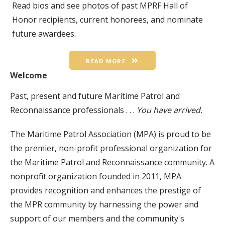
Read bios and see photos of past MPRF Hall of
Honor recipients, current honorees, and nominate
future awardees.
READ MORE
Welcome
Past, present and future Maritime Patrol and
Reconnaissance professionals . . .
You have arrived.
The Maritime Patrol Association (MPA) is proud to be
the premier, non-profit professional organization for
the Maritime Patrol and Reconnaissance community. A
nonprofit organization founded in 2011, MPA
provides recognition and enhances the prestige of
the MPR community by harnessing the power and
support of our members and the community's