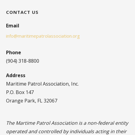
CONTACT US
Email
info@maritimepatrolassociation.org
Phone
(904) 318-8800
Address
Maritime Patrol Association, Inc.
P.O. Box 147
Orange Park, FL 32067
The Martime Patrol Association is a non-federal entity
operated and controlled by individuals acting in their